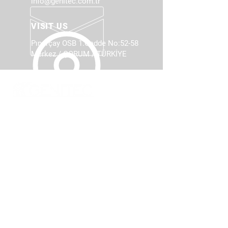
info@genitec.com.tr
VISIT US
Pınarçay OSB 1.Cadde No:52-58
Merkez / ÇORUM / TÜRKİYE
TOTAL SANITARYWARE
MACHINERY
Our company presents its product
with highest level of sensitivity
considering customers actual needs
with the power of the experience of
sanitarywares production.
PRODUCTS