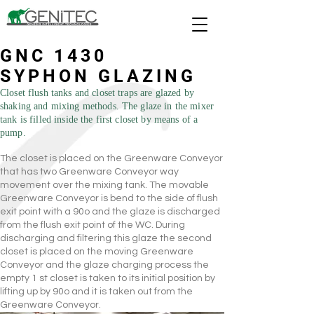
GNC 1430
SYPHON GLAZING
Closet flush tanks and closet traps are glazed by
shaking and mixing methods. The glaze in the mixer
tank is filled inside the first closet by means of a
pump.
The closet is placed on the Greenware Conveyor
that has two Greenware Conveyor way
movement over the mixing tank. The movable
Greenware Conveyor is bend to the side of flush
exit point with a 90o and the glaze is discharged
from the flush exit point of the WC. During
discharging and filtering this glaze the second
closet is placed on the moving Greenware
Conveyor and the glaze charging process the
empty 1 st closet is taken to its initial position by
lifting up by 90o and it is taken out from the
Greenware Conveyor.