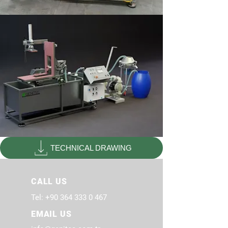
TECHNICAL DRAWING
CALL US
Tel:
+90 364 333 0 467
EMAIL US