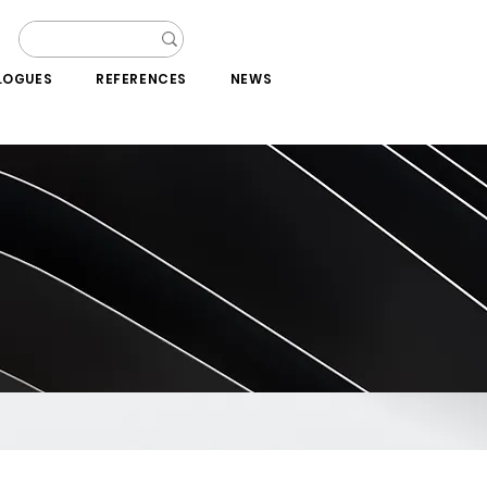
LOGUES
REFERENCES
NEWS