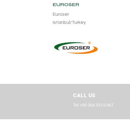
EUROSER
Euroser
Istanbul/Turkey
CALL US
Tel: +90 364 333 0 467