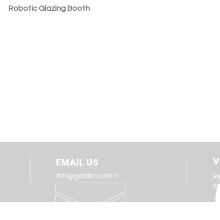
Robotic Glazing Booth
V
EMAIL US
info@genitec.com.tr
Pı
M
TOTAL SANITARYWARE
PRODU