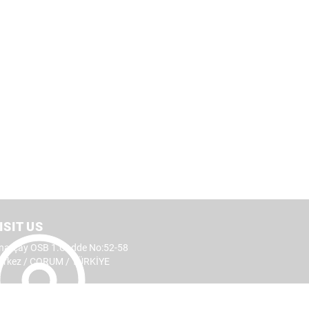
ISIT US
narçay OSB 1.Cadde No:52-58
erkez / ÇORUM / TÜRKİYE
CTS