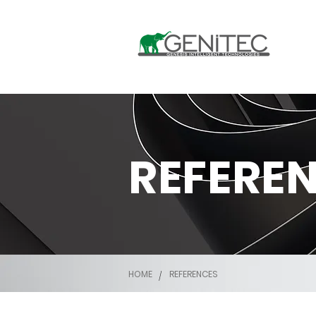
REFERE
HOME
REFERENCES
/