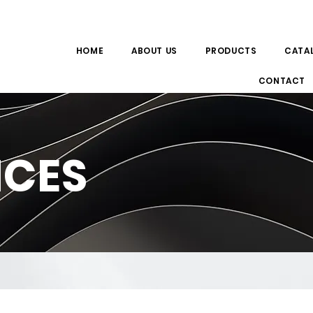
HOME
ABOUT US
PRODUCTS
CATA
CONTACT
NCES