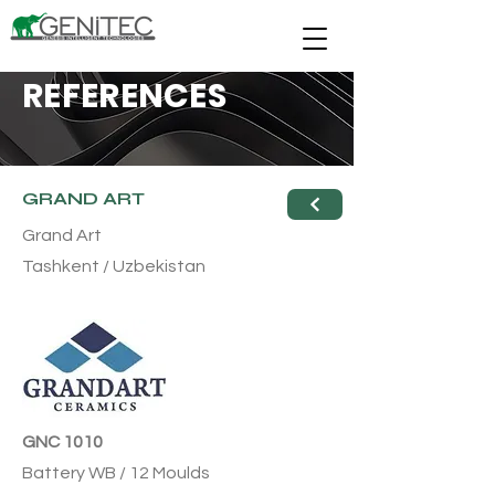
REFERENCES
GRAND ART
Grand Art
Tashkent / Uzbekistan
GNC 1010
Battery WB / 12 Moulds