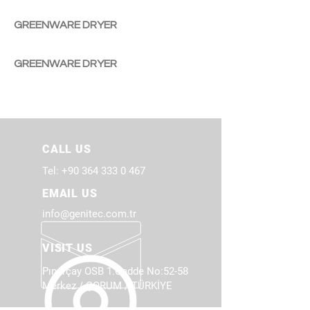
GREENWARE DRYER
GREENWARE DRYER
CALL US
Tel:
+90 364 333 0 467
EMAIL US
info@genitec.com.tr
VISIT US
Pınarçay OSB 1.Cadde No:52-58
Merkez / ÇORUM / TÜRKİYE