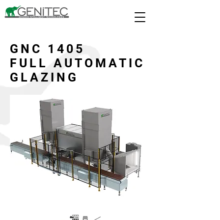
GNC 1405
FULL AUTOMATIC
GLAZING