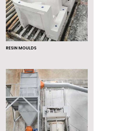
RESIN MOULDS