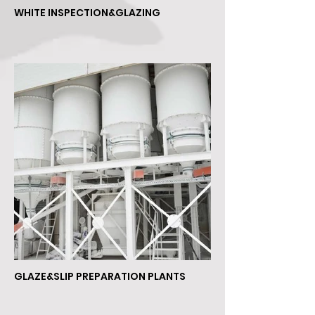
WHITE INSPECTION&GLAZING
GLAZE&SLIP PREPARATION PLANTS