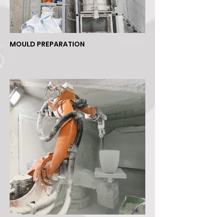
MOULD PREPARATION