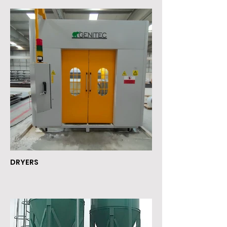
DRYERS