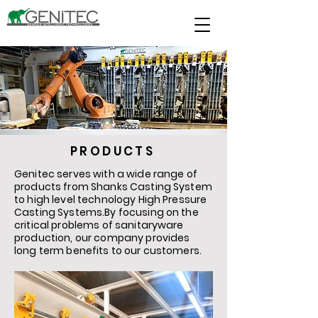
PRODUCTS
Genitec serves with a wide range of
products from Shanks Casting System
to high level technology High Pressure
Casting Systems.By focusing on the
critical problems of sanitaryware
production, our company provides
long term benefits to our customers.