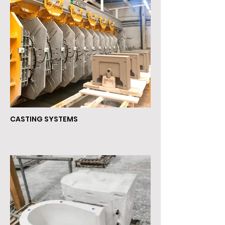
CASTING SYSTEMS