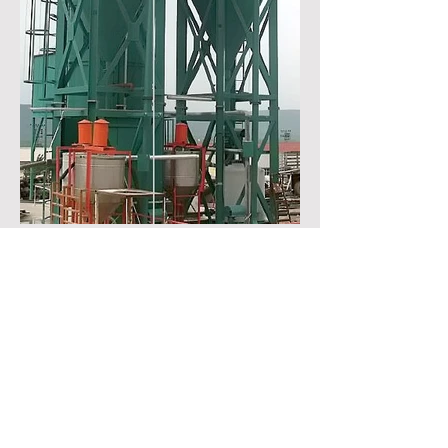
OTHER EQUIPMENTS
CALL US
Tel:
+90 364 333 0 467
EMAIL US
info@genitec.com.tr